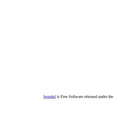
Joomla!
is Free Software released under t