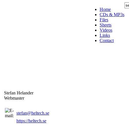
Home
CDs & MP3s
Files
Sheets
Videos
Links
Contact
Stefan Helander
Webmaster
stefan@heltech.se
https://heltech.se