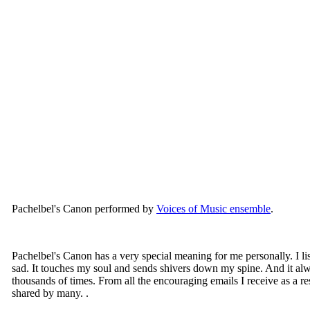
Pachelbel's Canon performed by
Voices of Music ensemble
.
Pachelbel's Canon has a very special meaning for me personally. I li
sad. It touches my soul and sends shivers down my spine. And it alwa
thousands of times. From all the encouraging emails I receive as a resu
shared by many. .