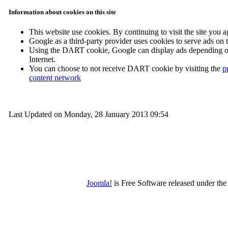
Information about cookies on this site
This website use cookies. By continuing to visit the site you a
Google as a third-party provider uses cookies to serve ads on
Using the DART cookie, Google can display ads depending on y
Internet.
You can choose to not receive DART cookie by visiting the
p
content network
Last Updated on Monday, 28 January 2013 09:54
Joomla!
is Free Software released under t