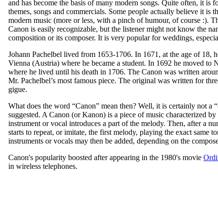
and has become the basis of many modern songs. Quite often, it is 
themes, songs and commercials. Some people actually believe it is the
modern music (more or less, with a pinch of humour, of course :). T
Canon is easily recognizable, but the listener might not know the na
composition or its composer. It is very popular for weddings, especi
Johann Pachelbel lived from 1653-1706. In 1671, at the age of 18, 
Vienna (Austria) where he became a student. In 1692 he moved to
where he lived until his death in 1706. The Canon was written aroun
Mr. Pachelbel’s most famous piece. The original was written for thr
gigue.
What does the word “Canon” mean then? Well, it is certainly not a “c
suggested. A Canon (or Kanon) is a piece of music characterized by i
instrument or vocal introduces a part of the melody. Then, after a n
starts to repeat, or imitate, the first melody, playing the exact same 
instruments or vocals may then be added, depending on the compose
Canon's popularity boosted after appearing in the 1980's movie
Ordi
in wireless telephones.