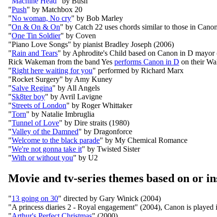
"
Machine Head
" by Bush
"
Push
" by Matchbox 20
"
No woman, No cry
" by Bob Marley
"
On & On & On
" by Catch 22 uses chords similar to those in Cano
"
One Tin Soldier
" by Coven
"Piano Love Songs" by pianist Bradley Joseph (2006)
"
Rain and Tears
" by Aphrodite's Child based on Canon in D mayor
Rick Wakeman from the band Yes
performs Canon in D
on their W
"
Right here waiting for you
" performed by Richard Marx
"Rocket Surgery" by Amy Kuney
"
Salve Regina
" by All Angels
"
Sk8ter boy
" by Avril Lavigne
"
Streets of London
" by Roger Whittaker
"
Torn
" by Natalie Imbruglia
"
Tunnel of Love
" by Dire straits (1980)
"
Valley of the Damned
" by Dragonforce
"
Welcome to the black parade
" by My Chemical Romance
"
We're not gonna take it
" by Twisted Sister
"
With or without you
" by U2
Movie and tv-series themes based on or i
"
13 going on 30
" directed by Gary Winick (2004)
"A princess diaries 2 - Royal engagement" (2004), Canon is played
"
Arthur's Perfect Christmas
" (2000)