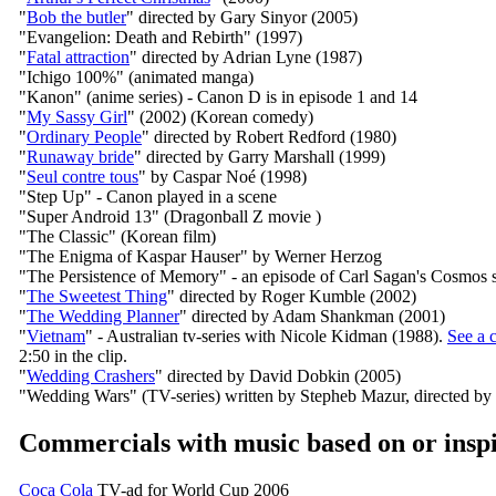
"
Bob the butler
" directed by Gary Sinyor (2005)
"Evangelion: Death and Rebirth" (1997)
"
Fatal attraction
" directed by Adrian Lyne (1987)
"Ichigo 100%" (animated manga)
"Kanon" (anime series) - Canon D is in episode 1 and 14
"
My Sassy Girl
" (2002) (Korean comedy)
"
Ordinary People
" directed by Robert Redford (1980)
"
Runaway bride
" directed by Garry Marshall (1999)
"
Seul contre tous
" by Caspar Noé (1998)
"Step Up" - Canon played in a scene
"Super Android 13" (Dragonball Z movie )
"The Classic" (Korean film)
"The Enigma of Kaspar Hauser" by Werner Herzog
"The Persistence of Memory" - an episode of Carl Sagan's Cosmos s
"
The Sweetest Thing
" directed by Roger Kumble (2002)
"
The Wedding Planner
" directed by Adam Shankman (2001)
"
Vietnam
" - Australian tv-series with Nicole Kidman (1988).
See a c
2:50 in the clip.
"
Wedding Crashers
" directed by David Dobkin (2005)
"Wedding Wars" (TV-series) written by Stepheb Mazur, directed by 
Commercials with music based on or insp
Coca Cola
TV-ad for World Cup 2006