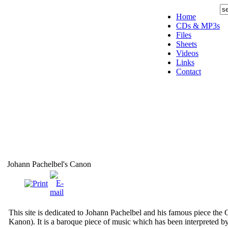
Home
CDs & MP3s
Files
Sheets
Videos
Links
Contact
Johann Pachelbel's Canon
This site is dedicated to Johann Pachelbel and his famous piece the 
Kanon). It is a baroque piece of music which has been interpreted 