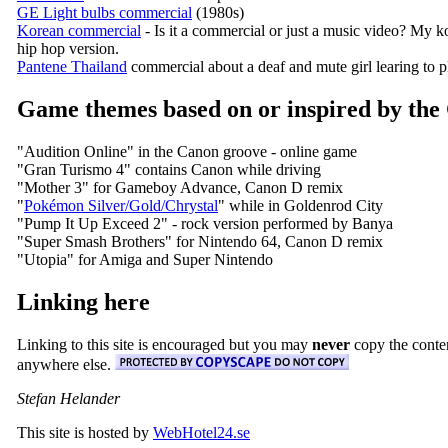
GE Light bulbs commercial
(1980s)
Korean commercial
- Is it a commercial or just a music video? My kor
hip hop version.
Pantene Thailand
commercial about a deaf and mute girl learing to pl
Game themes based on or inspired by the
"Audition Online" in the Canon groove - online game
"Gran Turismo 4" contains Canon while driving
"Mother 3" for Gameboy Advance, Canon D remix
"
Pokémon Silver/Gold/Chrystal
" while in Goldenrod City
"Pump It Up Exceed 2" - rock version performed by Banya
"Super Smash Brothers" for Nintendo 64, Canon D remix
"Utopia" for Amiga and Super Nintendo
Linking here
Linking to this site is encouraged but you may
never
copy the conten
anywhere else.
Stefan Helander
This site is hosted by
WebHotel24.se