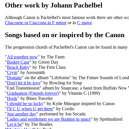
Other work by Johann Pachelbel
Although Canon is Pachelbel's most famous work there are other wo
Chaconne or Ciaccona in F minor
or in
C major
.
Songs based on or inspired by the Canon
The progression chords of Pachelbel's Canon can be found in many
"
All together now
" by The Farm
"
Basket Case
" by Green Day
"
Beach Baby
" by The First Class
"
Cryin
" by Aerosmith
"
Domain
" on the album "Lifeforms" by The Future Sounds of Lon
"
Don't let it be love
" by Bowling for Soup
"End Transmission" album by Snapcase, a band from Buffalo New 
"
Graduation (Friends forever)
" by Vitamin C (1999)
"
Hook
" by Blues Traveler
"
I should be so lucky
" by Kylie Minogue inspired by Canon
"
I'll C U when U get there
" by Coolio
"
Just another day
" performed by Jon Secada
"
Ladies and gentlemen we are floating in space
" by Spritiualized
"
Let it be
" by The Beatles